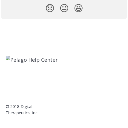
😞
😐
😃
© 2018 Digital
Therapeutics, Inc