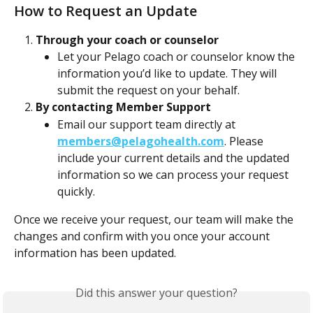
How to Request an Update
Through your coach or counselor
Let your Pelago coach or counselor know the 
information you’d like to update. They will 
submit the request on your behalf.
By contacting Member Support
Email our support team directly at 
members@pelagohealth.com
. Please 
include your current details and the updated 
information so we can process your request 
quickly.
Once we receive your request, our team will make the 
changes and confirm with you once your account 
information has been updated.
Did this answer your question?