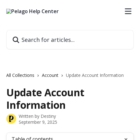
Skip to main content
Search for articles...
All Collections
Account
Update Account Information
Update Account
Information
Written by
Destiny
September 9, 2025
Table of contents