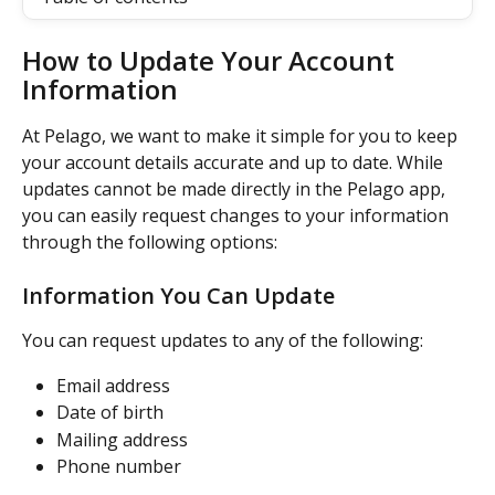
How to Update Your Account 
Information
At Pelago, we want to make it simple for you to keep 
your account details accurate and up to date. While 
updates cannot be made directly in the Pelago app, 
you can easily request changes to your information 
through the following options:
Information You Can Update
You can request updates to any of the following:
Email address
Date of birth
Mailing address
Phone number